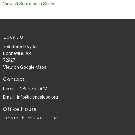
View all Sermons in Series
Location
768 State Hwy 60
Booneville, AR
72927
View on Google Maps
Contact
Phone:
479-675-2842
Email
:
info@glendalebc.org
Office Hours
Mon to Thurs 10AM - 2PM