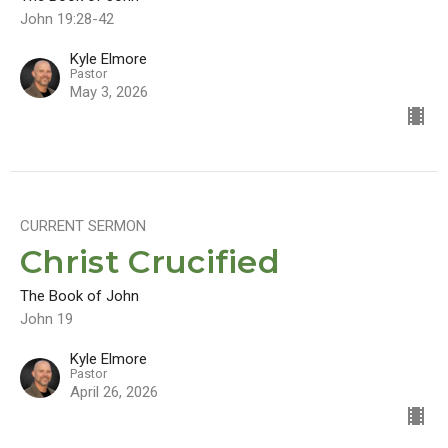
John 19:28-42
Kyle Elmore
Pastor
May 3, 2026
CURRENT SERMON
Christ Crucified
The Book of John
John 19
Kyle Elmore
Pastor
April 26, 2026