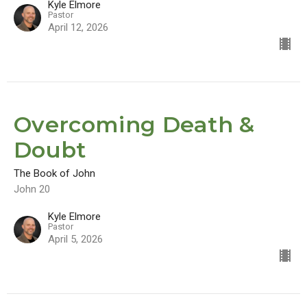
Kyle Elmore
Pastor
April 12, 2026
Overcoming Death &
Doubt
The Book of John
John 20
Kyle Elmore
Pastor
April 5, 2026