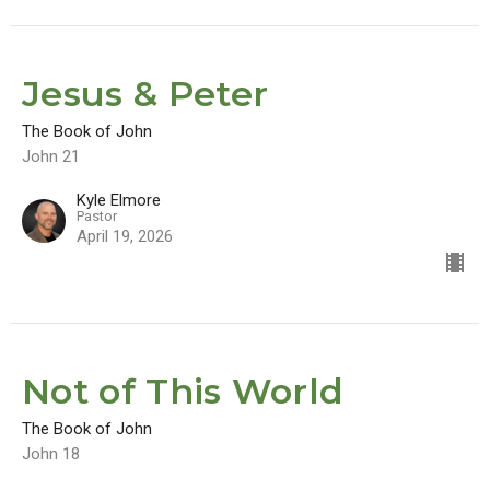
Jesus & Peter
The Book of John
John 21
Kyle Elmore
Pastor
April 19, 2026
Not of This World
The Book of John
John 18