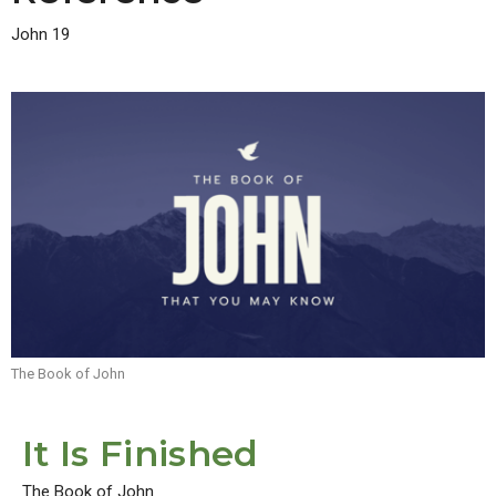
John 19
The Book of John
It Is Finished
The Book of John